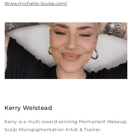
Www.michelle-louise.com/
Kerry Welstead
Kerry is a multi-award winning Permanent Makeup,
Scalp Micropigmentation Artist & Trainer.