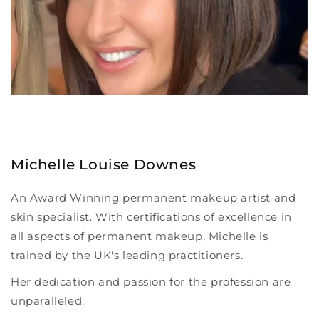
Michelle Louise Downes
An Award Winning permanent makeup artist and
skin specialist. With certifications of excellence in
all aspects of permanent makeup, Michelle is
trained by the UK's leading practitioners.
Her dedication and passion for the profession are
unparalleled.