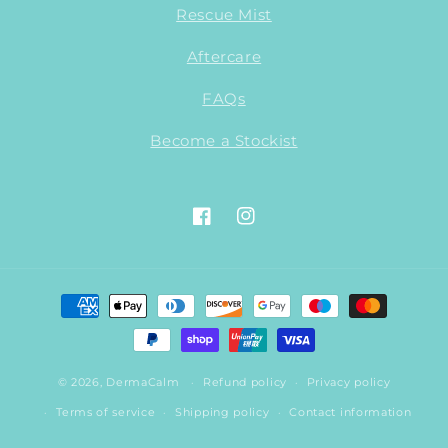
Rescue Mist
Aftercare
FAQs
Become a Stockist
Facebook
Instagram
Payment
methods
© 2026,
DermaCalm
Refund policy
Privacy policy
Terms of service
Shipping policy
Contact information