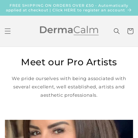
Skip to
FREE SHIPPING ON ORDERS OVER £50 - Automatically
content
applied at checkout | Click HERE to register an account
Cart
Meet our Pro Artists
We pride ourselves with being associated with
several excellent, well established, artists and
aesthetic professionals.