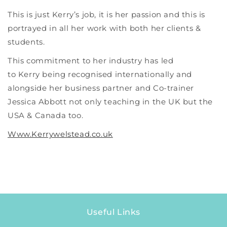
This is just Kerry’s job, it is her passion and this is
portrayed in all her work with both her clients &
students.
This commitment to her industry has led
to Kerry being recognised internationally and
alongside her business partner and Co-trainer
Jessica Abbott not only teaching in the UK but the
USA & Canada too.
Www.Kerrywelstead.co.uk
Useful Links